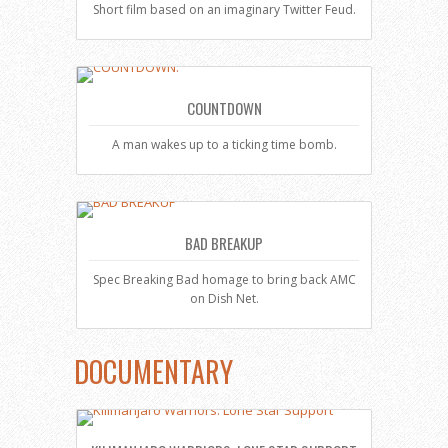
Short film based on an imaginary Twitter Feud.
COUNTDOWN
A man wakes up to a ticking time bomb.
BAD BREAKUP
Spec Breaking Bad homage to bring back AMC
on Dish Net.
DOCUMENTARY