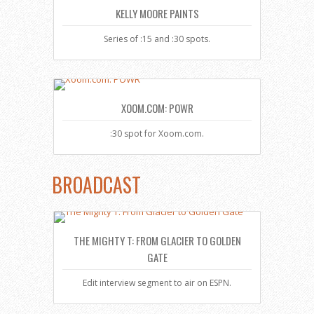
KELLY MOORE PAINTS
Series of :15 and :30 spots.
XOOM.COM: POWR
:30 spot for Xoom.com.
BROADCAST
THE MIGHTY T: FROM GLACIER TO GOLDEN
GATE
Edit interview segment to air on ESPN.