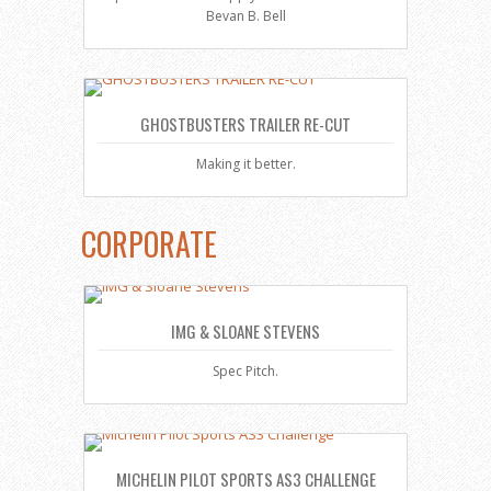
Bevan B. Bell
GHOSTBUSTERS TRAILER RE-CUT
Making it better.
CORPORATE
IMG & SLOANE STEVENS
Spec Pitch.
MICHELIN PILOT SPORTS AS3 CHALLENGE