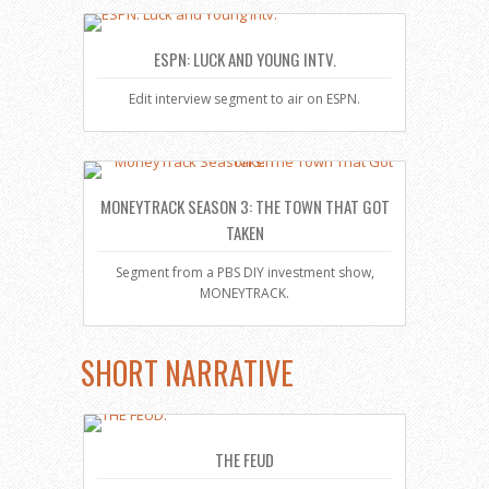
ESPN: LUCK AND YOUNG INTV.
Edit interview segment to air on ESPN.
MONEYTRACK SEASON 3: THE TOWN THAT GOT
TAKEN
Segment from a PBS DIY investment show,
MONEYTRACK.
SHORT NARRATIVE
THE FEUD