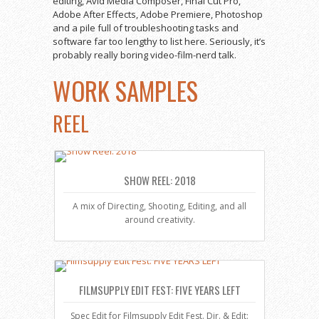
editing, Avid Media Composer, Final Cut Pro,
Adobe After Effects, Adobe Premiere, Photoshop
and a pile full of troubleshooting tasks and
software far too lengthy to list here. Seriously, it’s
probably really boring video-film-nerd talk.
WORK SAMPLES
REEL
SHOW REEL: 2018
A mix of Directing, Shooting, Editing, and all
around creativity.
FILMSUPPLY EDIT FEST: FIVE YEARS LEFT
Spec Edit for Filmsupply Edit Fest. Dir. & Edit: