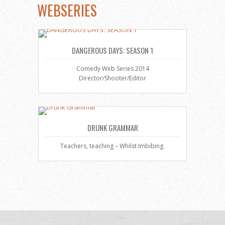
WEBSERIES
DANGEROUS DAYS: SEASON 1
Comedy Web Series 2014
Director/Shooter/Editor
DRUNK GRAMMAR
Teachers, teaching – Whilst Imbibing.