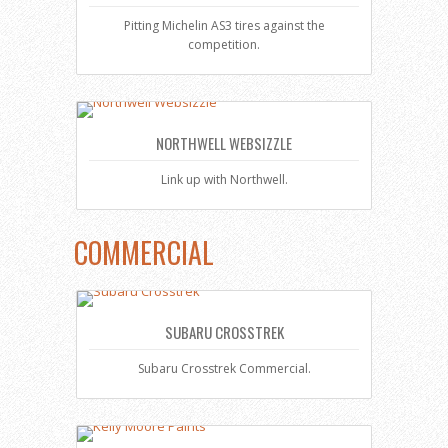
Pitting Michelin AS3 tires against the
competition.
NORTHWELL WEBSIZZLE
Link up with Northwell.
COMMERCIAL
SUBARU CROSSTREK
Subaru Crosstrek Commercial.