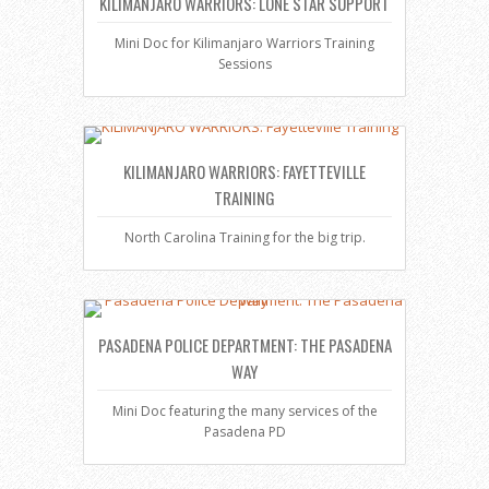
KILIMANJARO WARRIORS: LONE STAR SUPPORT
Mini Doc for Kilimanjaro Warriors Training
Sessions
KILIMANJARO WARRIORS: FAYETTEVILLE
TRAINING
North Carolina Training for the big trip.
PASADENA POLICE DEPARTMENT: THE PASADENA
WAY
Mini Doc featuring the many services of the
Pasadena PD