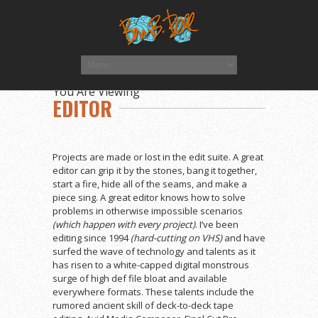
You Are Viewing
EDITOR
Projects are made or lost in the edit suite. A great
editor can grip it by the stones, bang it together,
start a fire, hide all of the seams, and make a
piece sing. A great editor knows how to solve
problems in otherwise impossible scenarios
(which happen with every project)
. I’ve been
editing since 1994
(hard-cutting on VHS)
and have
surfed the wave of technology and talents as it
has risen to a white-capped digital monstrous
surge of high def file bloat and available
everywhere formats. These talents include the
rumored ancient skill of deck-to-deck tape