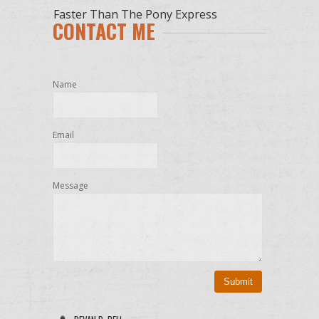
Faster Than The Pony Express
CONTACT ME
Name
Email
Message
Submit