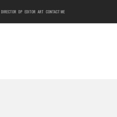
DIRECTOR
DP
EDITOR
ART
CONTACT ME