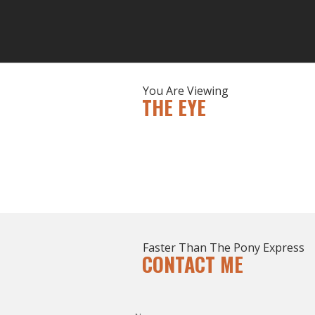
You Are Viewing
THE EYE
Faster Than The Pony Express
CONTACT ME