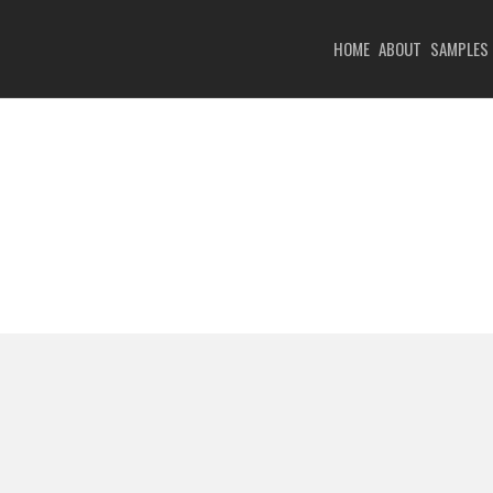
HOME
ABOUT
SAMPLES