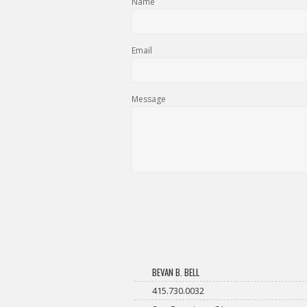
Name
Email
Message
BEVAN B. BELL
415.730.0032