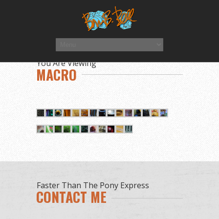
You Are Viewing
MACRO
Faster Than The Pony Express
CONTACT ME