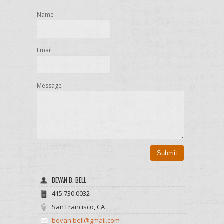
Name
Email
Message
Submit
BEVAN B. BELL
415.730.0032
San Francisco, CA
bevan.bell@gmail.com