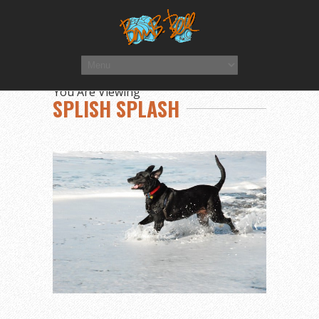
You Are Viewing
SPLISH SPLASH