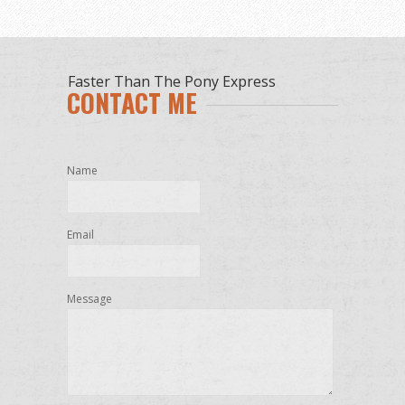
Faster Than The Pony Express
CONTACT ME
Name
Email
Message