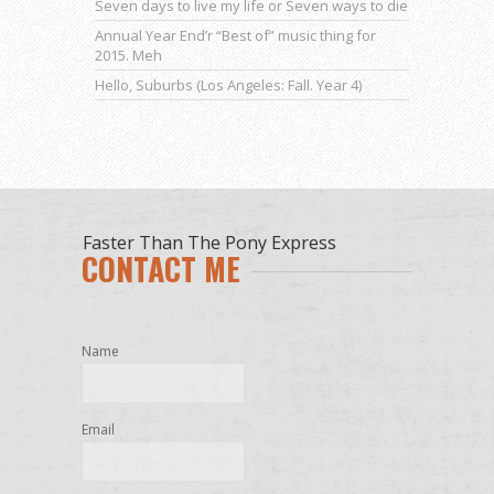
Seven days to live my life or Seven ways to die
Annual Year End’r “Best of” music thing for
2015. Meh
Hello, Suburbs (Los Angeles: Fall. Year 4)
Faster Than The Pony Express
CONTACT ME
Name
Email