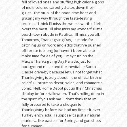
full of loved ones and stuffing high calorie globs
of multi-colored carbohydrates down their
gullet. The ritual of the noon-time beer and
grazing my way through the taste-testing
process. I think I’ll miss the weeks worth of left-
overs the most. I’ll also miss my wonderful little
beach-town abode in Pacifica. I’ll miss you all.
Tomorrow, Thanksgiving Day, is made for
catching up on work and edits that I’ve pushed
off for far too long (or haven’t been able to
make time for as of yet). I may turn on the
Macy’s Thanksgiving Day Parade, just for
background noise and the inevitable Santa
Clause drive-by because let us not forget what
Thanksgiving is truly about… the official birth of
colorful Christmas decor, sales, and commercial
vomit. Hell, Home Depot put up their Christmas
display before Halloween. That’s rolling deep in
the spirit, if you ask me. I don’t think that i’m
fully prepared to take a shotgun to
Thanksgiving before I’ve had my first left-over
Turkey enchilada. I suppose it’s just a natural
marker… like pastels for Spring and gun shots
for summer.