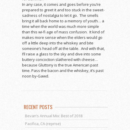
In any case, it comes and goes before you’re
prepared to greet it and too stuck in the sweet-
sadness of nostalgia to let it go. The smells
bring it all back home to a memory of youth… a
time when the world was much more simple
than this wi-fi age of mass confusion. It kind of
makes more sense when the elders would go
off a little deep into the whiskey and bite
someone’s head off at the table. And with that,
I’ll raise a glass to the sky and dive into some
buttery concoction slathered with cheese…
because Gluttony is the true American past
time. Pass the bacon and the whiskey, it’s past
noon by-Gawd.
RECENT POSTS
Bevan’s Annual Mix: Best of 2018
Pacifica, CA (reprise)