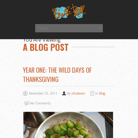
You Are Viewing
A BLOG POST
YEAR ONE: THE WILD DAYS OF
THANKSGIVING
November 23, 2011
By
sifubevan
In
Blog
No Comments