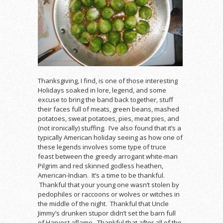
Thanksgiving, I find, is one of those interesting
Holidays soaked in lore, legend, and some
excuse to bring the band back together, stuff
their faces full of meats, green beans, mashed
potatoes, sweat potatoes, pies, meat pies, and
(not ironically) stuffing. I’ve also found that it’s a
typically American holiday seeing as how one of
these legends involves some type of truce
feast between the greedy arrogant white-man
Pilgrim and red skinned godless heathen,
American-Indian. It’s a time to be thankful.
Thankful that your young one wasn’t stolen by
pedophiles or raccoons or wolves or witches in
the middle of the night. Thankful that Uncle
Jimmy’s drunken stupor didn’t set the barn full
of Harvest aflame. Thankful that after all of the