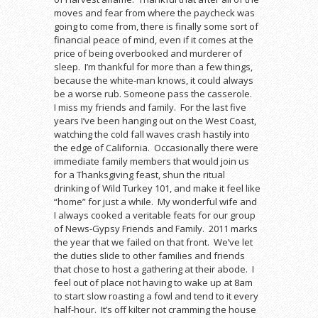
moves and fear from where the paycheck was
going to come from, there is finally some sort of
financial peace of mind, even if it comes at the
price of being overbooked and murderer of
sleep. I’m thankful for more than a few things,
because the white-man knows, it could always
be a worse rub. Someone pass the casserole.
I miss my friends and family. For the last five
years I’ve been hanging out on the West Coast,
watching the cold fall waves crash hastily into
the edge of California. Occasionally there were
immediate family members that would join us
for a Thanksgiving feast, shun the ritual
drinking of Wild Turkey 101, and make it feel like
“home” for just a while. My wonderful wife and
I always cooked a veritable feats for our group
of News-Gypsy Friends and Family. 2011 marks
the year that we failed on that front. We’ve let
the duties slide to other families and friends
that chose to host a gathering at their abode. I
feel out of place not having to wake up at 8am
to start slow roasting a fowl and tend to it every
half-hour. It’s off kilter not cramming the house